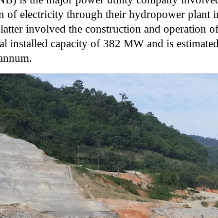
 of electricity through their hydropower plant in
latter involved the construction and operation o
al installed capacity of 382 MW and is estimated
 annum.