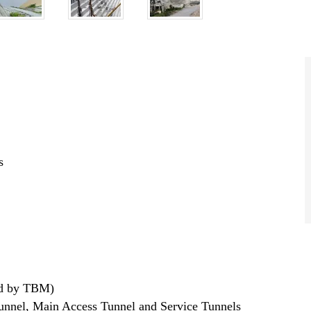
s
ted by TBM)
unnel, Main Access Tunnel and Service Tunnels