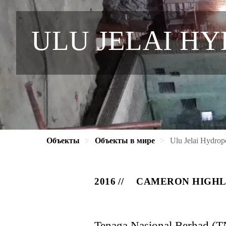
ULU JELAI H
Объекты
Объекты в мире
Ulu Jelai Hydro
2016
CAMERON HIGHL
Tenaga Nasional Berhad (TN