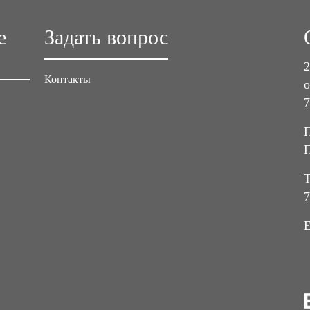
е
Задать вопрос
2
Контакты
о
7
П
П
Т
7
E