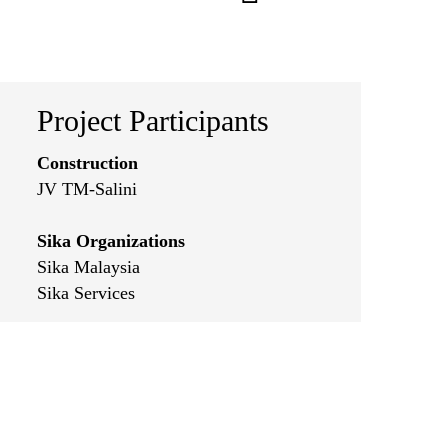
Project Participants
Construction
JV TM-Salini
Sika Organizations
Sika Malaysia
Sika Services