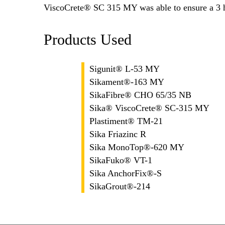
ViscoCrete® SC 315 MY was able to ensure a 3 ho
Products Used
Sigunit® L-53 MY
Sikament®-163 MY
SikaFibre® CHO 65/35 NB
Sika® ViscoCrete® SC-315 MY
Plastiment® TM-21
Sika Friazinc R
Sika MonoTop®-620 MY
SikaFuko® VT-1
Sika AnchorFix®-S
SikaGrout®-214