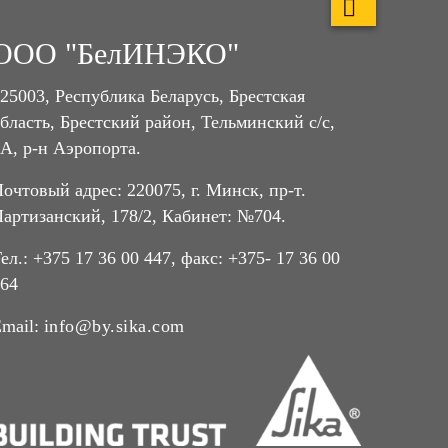
ООО "БелИНЭКО"
25003, Республика Беларусь, Брестская
бласть, Брестский район, Тельминский с/с,
А, р-н Аэропорта.
очтовый адрес: 220075, г. Минск, пр-т.
артизанский, 178/2, Кабинет: №704.
ел.: +375 17 36 00 447, факс: +375- 17 36 00
64
mail:
info@by.sika.com