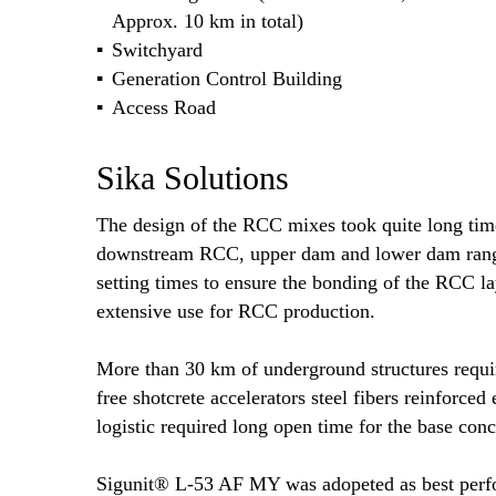
Approx. 10 km in total)
Switchyard
Generation Control Building
Access Road
Sika Solutions
The design of the RCC mixes took quite long tim
downstream RCC, upper dam and lower dam rangin
setting times to ensure the bonding of the RCC 
extensive use for RCC production.
More than 30 km of underground structures requir
free shotcrete accelerators steel fibers reinforced
logistic required long open time for the base con
Sigunit® L-53 AF MY was adopeted as best perfor