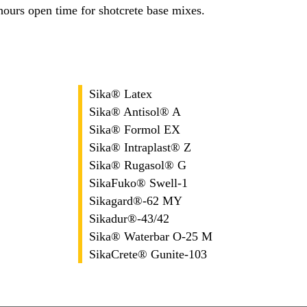
urs open time for shotcrete base mixes.
Sika® Latex
Sika® Antisol® A
Sika® Formol EX
Sika® Intraplast® Z
Sika® Rugasol® G
SikaFuko® Swell-1
Sikagard®-62 MY
Sikadur®-43/42
Sika® Waterbar O-25 M
SikaCrete® Gunite-103