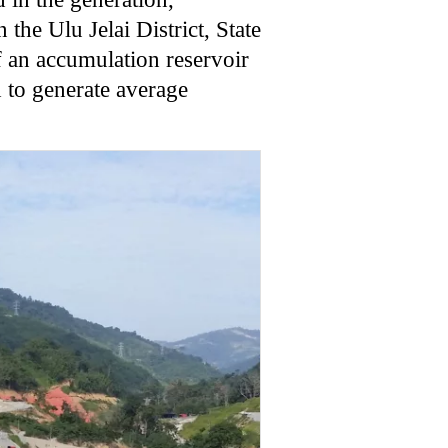
 the Ulu Jelai District, State
f an accumulation reservoir
 to generate average