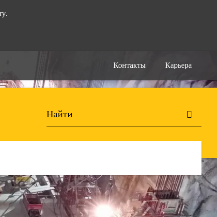
ry.
Контакты
Карьера