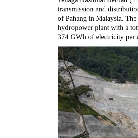
transmission and distribution
of Pahang in Malaysia. The 
hydropower plant with a tot
374 GWh of electricity per