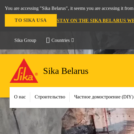
You are accessing "Sika Belarus", it seems you are accessing it f
TO SIKA USA
STAY ON THE SIKA BELARUS W
Sika Group
Countries
Sika Belarus
О нас
Строительство
Частное домостроение (DIY)