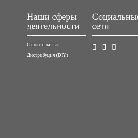
Наши сферы
Социальны
деятельности
сети
Строительство
Дистрибуция (DIY)