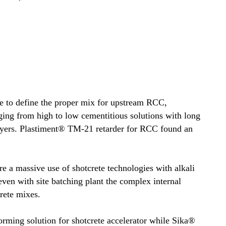
e to define the proper mix for upstream RCC,
g from high to low cementitious solutions with long
layers. Plastiment® TM-21 retarder for RCC found an
e a massive use of shotcrete technologies with alkali
 even with site batching plant the complex internal
crete mixes.
ming solution for shotcrete accelerator while Sika®