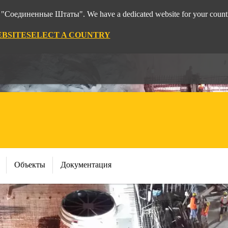
rom "Соединенные Штаты". We have a dedicated website for your count
EBSITE
SELECT A COUNTRY
Объекты
Документация