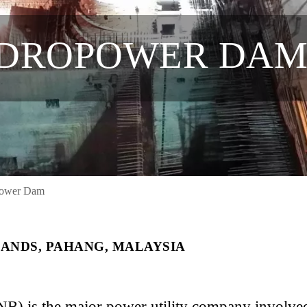
YDROPOWER DA
power Dam
ANDS, PAHANG, MALAYSIA
B) is the major power utility company involved 