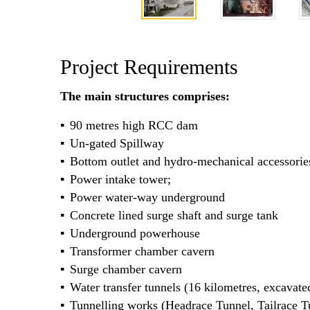
Project Requirements
The main structures comprises:
90 metres high RCC dam
Un-gated Spillway
Bottom outlet and hydro-mechanical accessorie
Power intake tower;
Power water-way underground
Concrete lined surge shaft and surge tank
Underground powerhouse
Transformer chamber cavern
Surge chamber cavern
Water transfer tunnels (16 kilometres, excava
Tunnelling works (Headrace Tunnel, Tailrace T