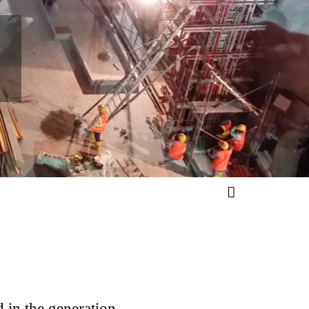
M
in the generation,